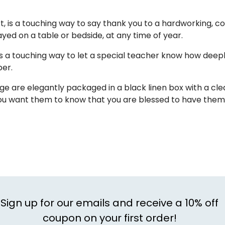
rt, is a touching way to say thank you to a hardworking, 
yed on a table or bedside, at any time of year.
 a touching way to let a special teacher know how deep
ber.
are elegantly packaged in a black linen box with a clear 
ou want them to know that you are blessed to have them 
Sign up for our emails and receive a 10% off
coupon on your first order!