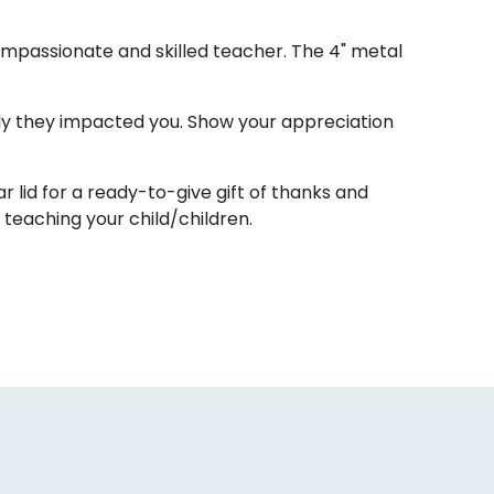
compassionate and skilled teacher. The 4" metal
ly they impacted you. Show your appreciation
lid for a ready-to-give gift of thanks and
teaching your child/children.