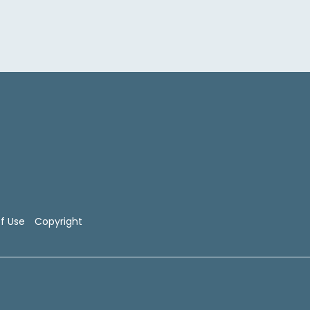
f Use
Copyright