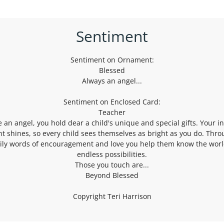
Sentiment
Sentiment on Ornament:
Blessed
Always an angel...
Sentiment on Enclosed Card:
Teacher
e an angel, you hold dear a child's unique and special gifts. Your i
ht shines, so every child sees themselves as bright as you do. Thr
ily words of encouragement and love you help them know the worl
endless possibilities.
Those you touch are...
Beyond Blessed
Copyright Teri Harrison