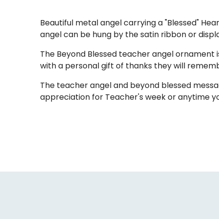
Beautiful metal angel carrying a "Blessed" Hea
angel can be hung by the satin ribbon or displa
The Beyond Blessed teacher angel ornament is
with a personal gift of thanks they will remem
The teacher angel and beyond blessed message 
appreciation for Teacher's week or anytime y