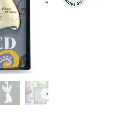
UNIQUE GIFTS