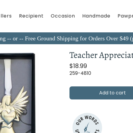
llers
Recipient
Occasion
Handmade
Pawpr
ing -- or -- Free Ground Shipping for Orders Over $4
Teacher Appreciat
$18.99
259-4810
Add to cart
OUR WORDS