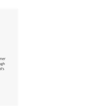
nner
ough
d's