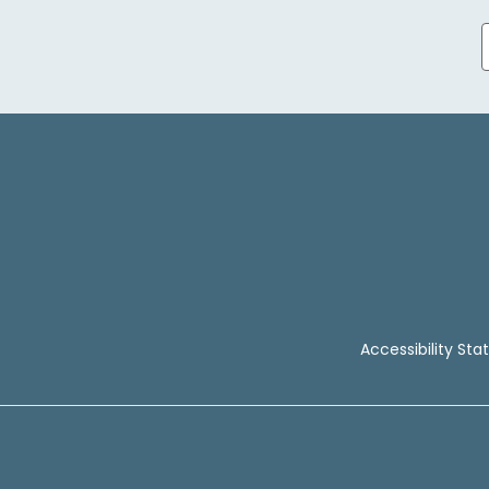
Accessibility St