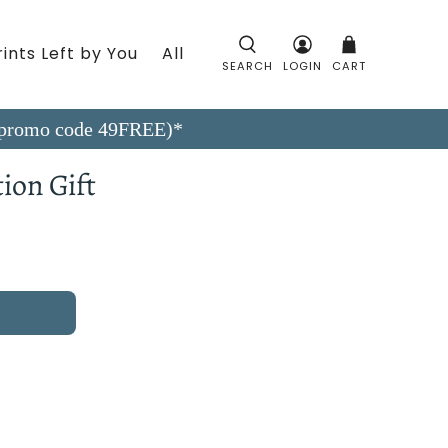
ints Left by You
All
SEARCH
LOGIN
CART
9 (promo code 49FREE)*
ion Gift