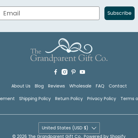
Subscribe
About Us
Blog
Reviews
Wholesale
FAQ
Contact
atement
Shipping Policy
Return Policy
Privacy Policy
Terms o
United States (USD $)
© 2026
The Grandparent Gift Co.
.
Powered by Shopify