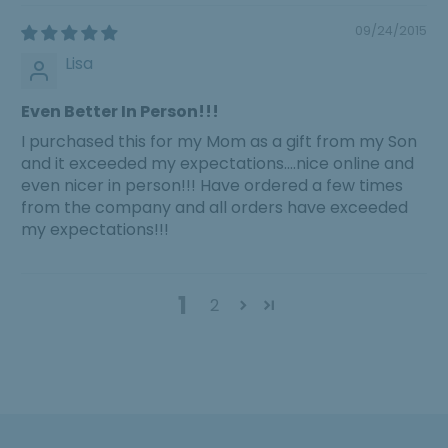
09/24/2015
Lisa
Even Better In Person!!!
I purchased this for my Mom as a gift from my Son
and it exceeded my expectations....nice online and
even nicer in person!!! Have ordered a few times
from the company and all orders have exceeded
my expectations!!!
1
2