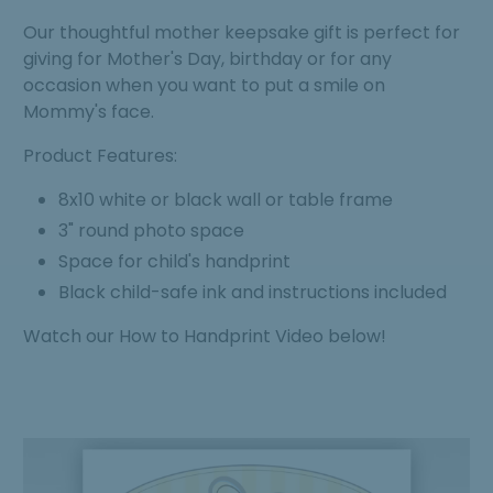
Our thoughtful mother keepsake gift is perfect for
giving for Mother's Day, birthday or for any
occasion when you want to put a smile on
Mommy's face.
Product Features:
8x10 white or black wall or table frame
3" round photo space
Space for child's handprint
Black child-safe ink and instructions included
Watch our How to Handprint Video below!