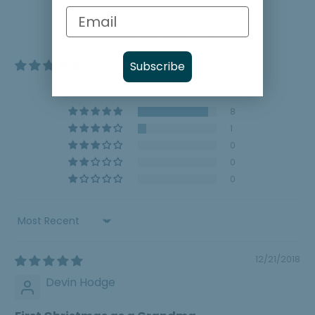
Customer Reviews
4.89 out of 5
Subscribe
Based on 9 reviews
8
1
0
0
0
Sort by
12/21/2018
Devin Hodge