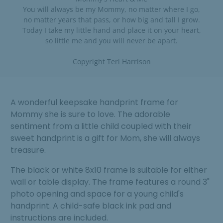
You will always be my Mommy, no matter where I go,
no matter years that pass, or how big and tall I grow.
Today I take my little hand and place it on your heart,
so little me and you will never be apart.
Copyright Teri Harrison
A wonderful keepsake handprint frame for
Mommy she is sure to love. The adorable
sentiment from a little child coupled with their
sweet handprint is a gift for Mom, she will always
treasure.
The black or white 8x10 frame is suitable for either
wall or table display. The frame features a round 3"
photo opening and space for a young child's
handprint. A child-safe black ink pad and
instructions are included.