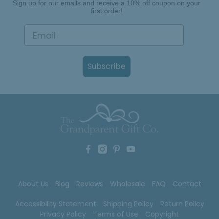
Sign up for our emails and receive a 10% off coupon on your
first order!
Subscribe
About Us
Blog
Reviews
Wholesale
FAQ
Contact
Accessibility Statement
Shipping Policy
Return Policy
Privacy Policy
Terms of Use
Copyright