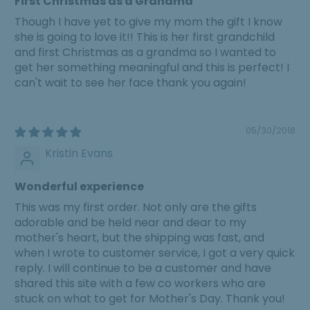
First Christmas as a Grandma
Though I have yet to give my mom the gift I know
she is going to love it!! This is her first grandchild
and first Christmas as a grandma so I wanted to
get her something meaningful and this is perfect! I
can't wait to see her face thank you again!
05/30/2018
Kristin Evans
Wonderful experience
This was my first order. Not only are the gifts
adorable and be held near and dear to my
mother's heart, but the shipping was fast, and
when I wrote to customer service, I got a very quick
reply. I will continue to be a customer and have
shared this site with a few co workers who are
stuck on what to get for Mother's Day. Thank you!