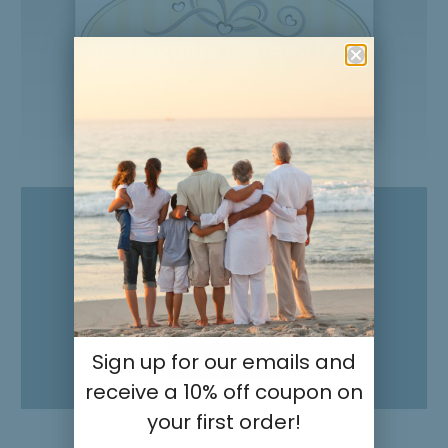
Product Overview
Mommy Handprint Frame:
Heart and Me
Sign up for our emails and
Play Video
receive a 10% off coupon on
your first order!