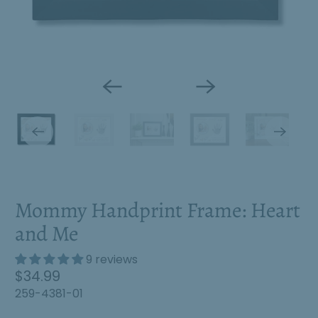
Mommy Handprint Frame: Heart
and Me
9 reviews
S
$34.99
a
259-4381-01
l