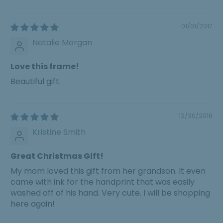
01/01/2017
Natalie Morgan
Love this frame!
Beautiful gift.
12/30/2016
Kristine Smith
Great Christmas Gift!
My mom loved this gift from her grandson. It even
came with ink for the handprint that was easily
washed off of his hand. Very cute. I will be shopping
here again!