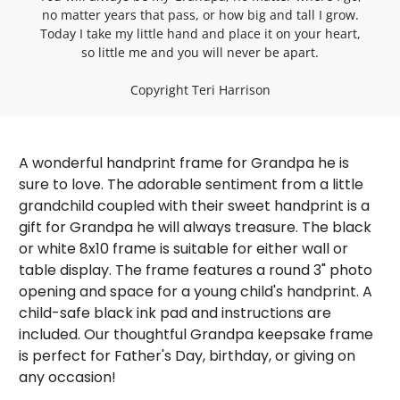
no matter years that pass, or how big and tall I grow.
Today I take my little hand and place it on your heart,
so little me and you will never be apart.
Copyright Teri Harrison
A wonderful handprint frame for Grandpa he is
sure to love. The adorable sentiment from a little
grandchild coupled with their sweet handprint is a
gift for Grandpa he will always treasure. The black
or white 8x10 frame is suitable for either wall or
table display. The frame features a round 3" photo
opening and space for a young child's handprint. A
child-safe black ink pad and instructions are
Sign up for our emails and
included. Our thoughtful Grandpa keepsake frame
receive a 10% off coupon on
is perfect for Father's Day, birthday, or giving on
any occasion!
your first order!