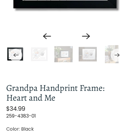
Grandpa Handprint Frame:
Heart and Me
S
$34.99
a
259-4383-01
l
Color:
Black
e