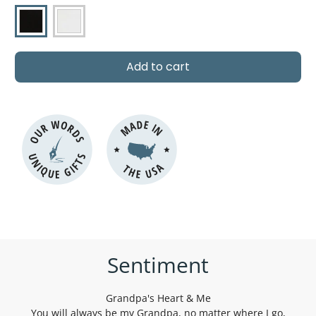
P
r
i
c
Add to cart
e
OUR WORDS
MADE IN
UNIQUE GIFTS
THE USA
Sentiment
Grandpa's Heart & Me
You will always be my Grandpa, no matter where I go,