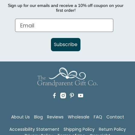
Sign up for our emails and receive a 10% off coupon on your
first order!
Subscribe
About Us
Blog
Reviews
Wholesale
FAQ
Contact
Accessibility Statement
Shipping Policy
Return Policy