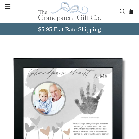
Skip to Content
Go to Accessibility Statement
$5.95 Flat Rate Shipping