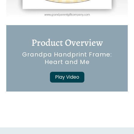
Product Overview
Grandpa Handprint Frame:
Heart and Me
Play Video