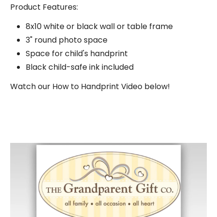
Product Features:
8x10 white or black wall or table frame
3" round photo space
Subscribe
Space for child's handprint
Black child-safe ink included
Watch our How to Handprint Video below!