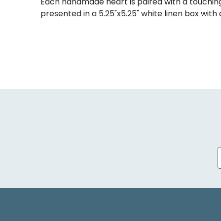
Each handmade heart is paired with a touching
presented in a 5.25"x5.25" white linen box with