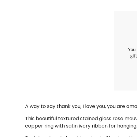
You 
gif
A way to say thank you, I love you, you are a
This beautiful textured stained glass rose mau
copper ring with satin ivory ribbon for hanging