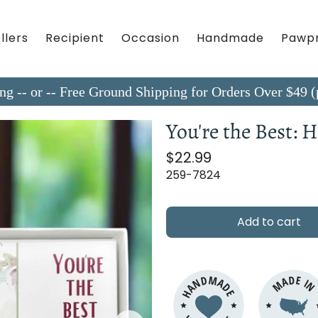
llers
Recipient
Occasion
Handmade
Pawpr
ing -- or -- Free Ground Shipping for Orders Over $4
You're the Best:
$22.99
259-7824
Add to cart
HANDMADE
MADE I