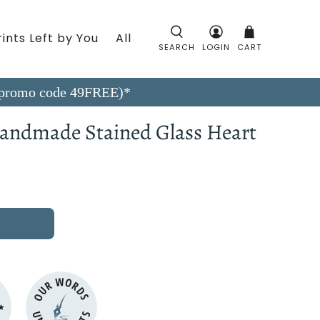
ints Left by You
All
SEARCH
LOGIN
CART
9 (promo code 49FREE)*
 Handmade Stained Glass Heart
OUR WORDS
N