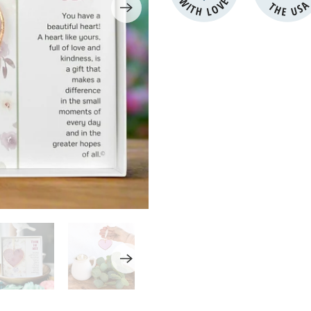
WITH LOVE
THE US