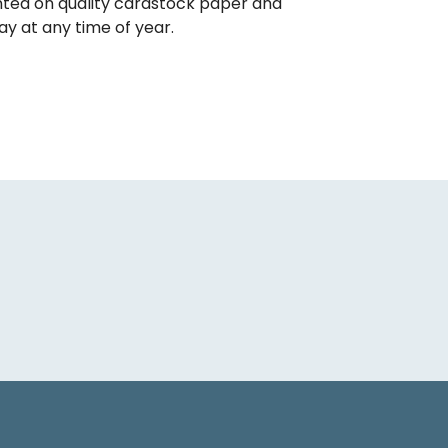
inted on quality cardstock paper and
ay at any time of year.