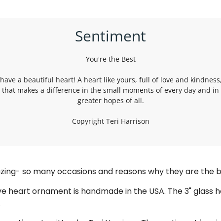
Sentiment
You're the Best
have a beautiful heart! A heart like yours, full of love and kindness,
t that makes a difference in the small moments of every day and in
greater hopes of all.
Copyright Teri Harrison
mazing- so many occasions and reasons why they are the b
ve heart ornament is handmade in the USA. The 3" glass h
.