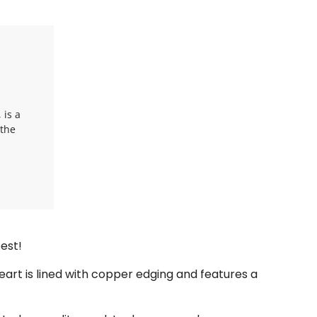
 is a
 the
est!
eart is lined with copper edging and features a