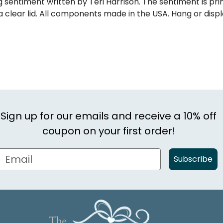
 sentiment written by Teri Harrison. The sentiment is pr
 a clear lid. All components made in the USA. Hang or displ
Sign up for our emails and receive a 10% off
coupon on your first order!
Subscribe